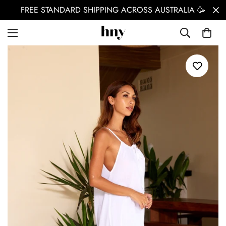
FREE STANDARD SHIPPING ACROSS AUSTRALIA 🥳