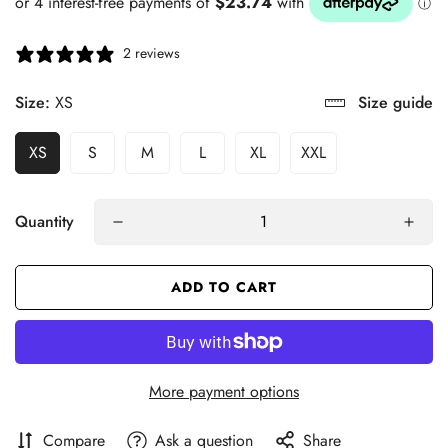
2 reviews
Size:
XS
Size guide
XS
S
M
L
XL
XXL
Quantity
ADD TO CART
More payment options
Compare
Ask a question
Share