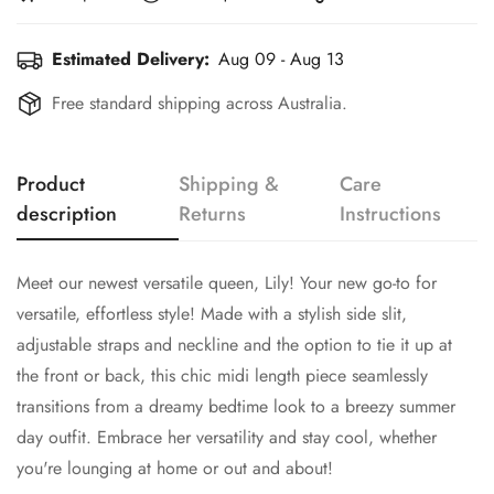
Estimated Delivery:
Aug 09 - Aug 13
Free standard shipping across Australia.
Product
Shipping &
Care
description
Returns
Instructions
Meet our newest versatile queen, Lily! Your new go-to for
versatile, effortless style! Made with a stylish side slit,
adjustable straps and neckline and the option to tie it up at
the front or back, this chic midi length piece seamlessly
transitions from a dreamy bedtime look to a breezy summer
day outfit. Embrace her versatility and stay cool, whether
you're lounging at home or out and about!