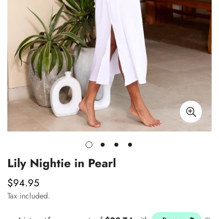
Lily Nightie in Pearl
$94.95
Regular
price
Tax included.