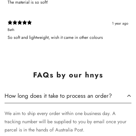
The material is so soft!
1 year ago
Beth
So soft and lightweight, wish it came in other colours
FAQs by our hnys
How long does it take to process an order?
We aim to ship every order within one business day. A
tracking number will be supplied to you by email once your
parcel is in the hands of Australia Post.