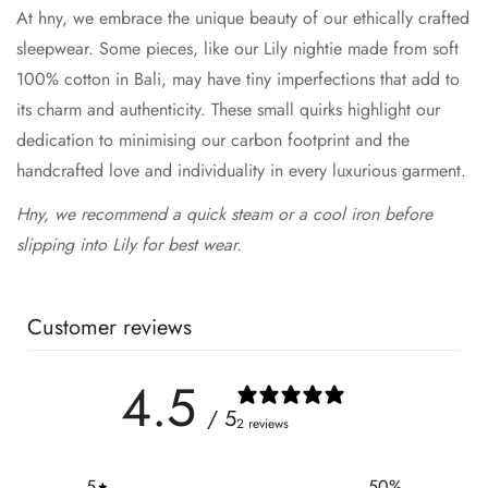
At hny, we embrace the unique beauty of our ethically crafted
sleepwear. Some pieces, like our Lily nightie made from soft
100% cotton in Bali, may have tiny imperfections that add to
its charm and authenticity. These small quirks highlight our
dedication to minimising our carbon footprint and the
handcrafted love and individuality in every luxurious garment.
Hny, we recommend a quick steam or a cool iron before
slipping into Lily for best wear.
Customer reviews
4.5
/ 5
2 reviews
5
50
%