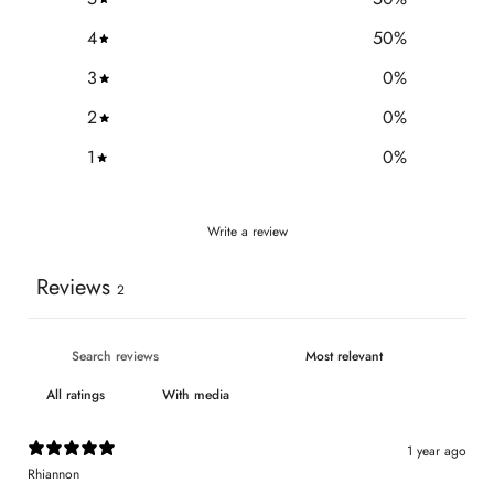
4
50
%
3
0
%
2
0
%
1
0
%
Write a review
Reviews
2
With media
1 year ago
Rhiannon