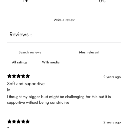
1
0
%
Write a review
Reviews
5
With media
2 years ago
Soft and supportive
Jo
I thought my bigger bust might be challenging for this but it is
supportive without being constrictive
2 years ago