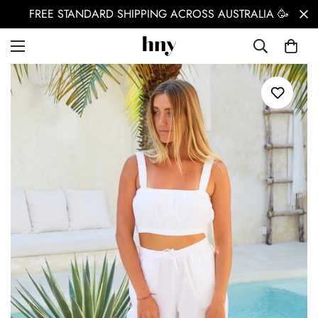
FREE STANDARD SHIPPING ACROSS AUSTRALIA 🥳