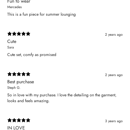
Fun to wear
Mercedes
This is a fun piece for summer lounging
2 years ago
Cute
Sara
Cute set, comfy as promised
2 years ago
Best purchase
Steph G.
So in love with my purchase. I love the detailing on the garment,
looks and feels amazing.
3 years ago
IN LOVE