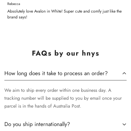
Rebecca
Absolutely love Avalon in White! Super cute and comfy just like the
brand says!
FAQs by our hnys
How long does it take to process an order?
We aim to ship every order within one business day. A
tracking number will be supplied to you by email once your
parcel is in the hands of Australia Post.
Do you ship internationally?