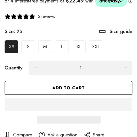
5 reviews
Size:
XS
Size guide
XS
S
M
L
XL
XXL
Quantity
ADD TO CART
Compare
Ask a question
Share