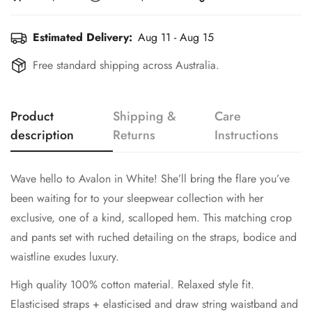
Estimated Delivery:
Aug 11 - Aug 15
Free standard shipping across Australia.
Product
Shipping &
Care
description
Returns
Instructions
Wave hello to Avalon in White! She’ll bring the flare you’ve
been waiting for to your sleepwear collection with her
exclusive, one of a kind, scalloped hem. This matching crop
and pants set with ruched detailing on the straps, bodice and
waistline exudes luxury.
High quality 100% cotton material. Relaxed style fit.
Elasticised straps + elasticised and draw string waistband and