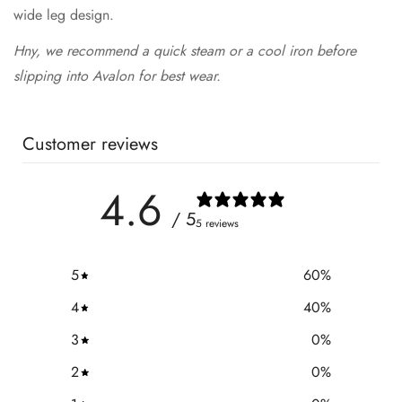
wide leg design.
Hny, we recommend a quick steam or a cool iron before
slipping into Avalon for best wear.
Customer reviews
4.6
/ 5
5 reviews
5
60
%
4
40
%
3
0
%
2
0
%