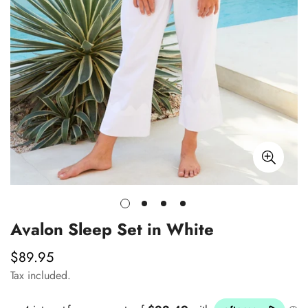
Avalon Sleep Set in White
$89.95
Regular
price
Tax included.