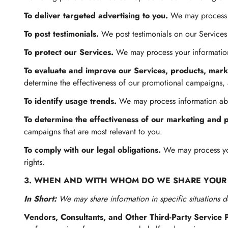
To deliver targeted advertising to you.
We may process y
To post testimonials.
We post testimonials on our Services
To protect our Services.
We may process your information 
To evaluate and improve our Services, products, mark
determine the effectiveness of our promotional campaigns,
To identify usage trends.
We may process information abo
To determine the effectiveness of our marketing and 
campaigns that are most relevant to you.
To comply with our legal obligations.
We may process your
rights.
3. WHEN AND WITH WHOM DO WE SHARE YOUR
In Short:
We may share information in specific situations de
Vendors, Consultants, and Other Third-Party Service 