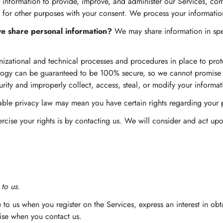
nformation to provide, improve, and administer our Services, com
 for other purposes with your consent. We process your informatio
 we share personal information?
We may share information in speci
zational and technical processes and procedures in place to prote
nology can be guaranteed to be 100% secure, so we cannot promise o
urity and improperly collect, access, steal, or modify your informat
cable privacy law may mean you have certain rights regarding your
rcise your rights is by contacting us. We will consider and act u
to us.
 to us when you register on the Services, express an interest in ob
wise when you contact us.