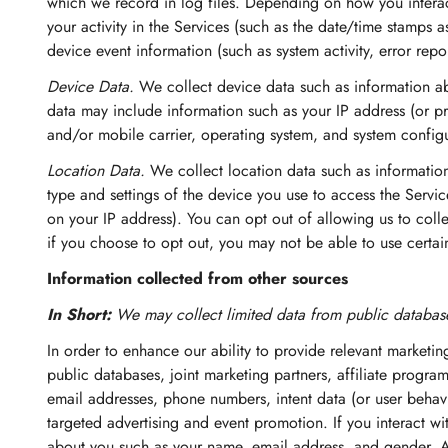
which we record in log files. Depending on how you interact
your activity in the Services (such as the date/time stamps 
device event information (such as system activity, error rep
Device Data.
We collect device data such as information ab
data may include information such as your IP address (or pr
and/or mobile carrier, operating system, and system configu
Location Data.
We collect location data such as informatio
type and settings of the device you use to access the Servi
on your IP address). You can opt out of allowing us to colle
if you choose to opt out, you may not be able to use certain
Information collected from other sources
In Short:
We may collect limited data from public database
In order to enhance our ability to provide relevant marketi
public databases, joint marketing partners, affiliate program
email addresses, phone numbers, intent data (or user behavi
targeted advertising and event promotion. If you interact w
about you such as your name, email address, and gender. A