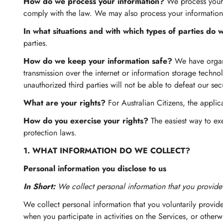
How do we process your information?
We process your i
comply with the law. We may also process your information
In what situations and with which types of parties do
parties.
How do we keep your information safe?
We have organi
transmission over the internet or information storage tech
unauthorized third parties will not be able to defeat our sec
What are your rights?
For Australian Citizens, the appli
How do you exercise your rights?
The easiest way to exe
protection laws.
1. WHAT INFORMATION DO WE COLLECT?
Personal information you disclose to us
In Short:
We collect personal information that you provide 
We collect personal information that you voluntarily provide
when you participate in activities on the Services, or other