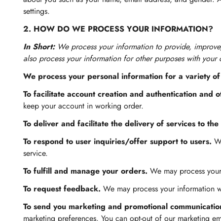
settings.
2. HOW DO WE PROCESS YOUR INFORMATION?
In Short:
We process your information to provide, improve
also process your information for other purposes with your 
We process your personal information for a variety of
To facilitate account creation and authentication and
keep your account in working order.
To deliver and facilitate the delivery of services to the
To respond to user inquiries/offer support to users.
We
service.
To fulfill and manage your orders.
We may process your 
To request feedback.
We may process your information wh
To send you marketing and promotional communicatio
marketing preferences. You can opt-out of our marketing