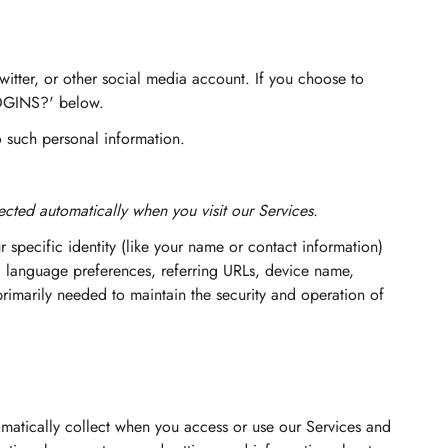
witter, or other social media account. If you choose to
LOGINS?' below.
o such personal information.
cted automatically when you visit our Services.
r specific identity (like your name or contact information)
, language preferences, referring URLs, device name,
rimarily needed to maintain the security and operation of
matically collect when you access or use our Services and