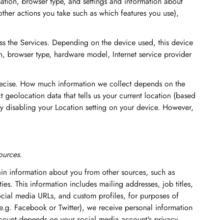
ation, browser type, and settings and information about
other actions you take such as which features you use),
ss the Services. Depending on the device used, this device
n, browser type, hardware model, Internet service provider
precise. How much information we collect depends on the
 geolocation data that tells us your current location (based
 by disabling your Location setting on your device. However,
ources.
ain information about you from other sources, such as
ies. This information includes mailing addresses, job titles,
social media URLs, and custom profiles, for purposes of
(e.g. Facebook or Twitter), we receive personal information
ccount depends on your social media account's privacy