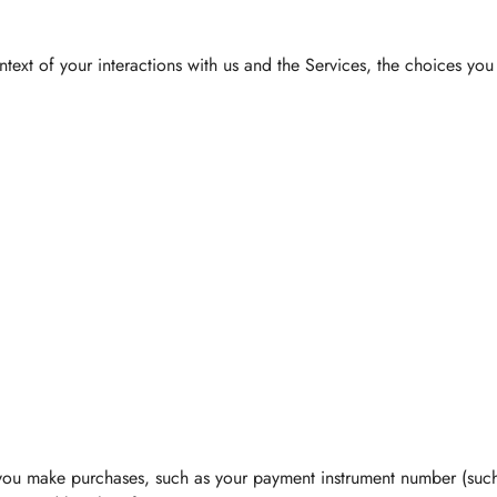
text of your interactions with us and the Services, the choices yo
you make purchases, such as your payment instrument number (such 