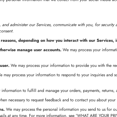
, and administer our Services, communicate with you, for security
consent.
 reasons, depending on how you interact with our Services, i
 otherwise manage user accounts.
We may process your informatio
 user.
We may process your information to provide you with the re
 may process your information to respond to your inquiries and so
information to fulfill and manage your orders, payments, returns,
en necessary to request feedback and to contact you about your u
ns.
We may process the personal information you send to us for our
 emails at any time. For more information, see 'WHAT ARE YOUR P