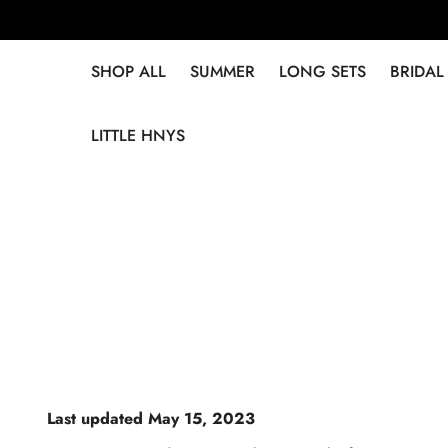
SHOP ALL
SUMMER
LONG SETS
BRIDAL
LITTLE HNYS
Last updated May 15, 2023