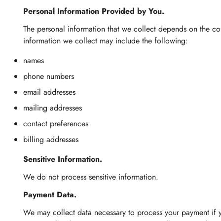
Personal Information Provided by You.
The personal information that we collect depends on the con
information we collect may include the following:
names
phone numbers
email addresses
mailing addresses
contact preferences
billing addresses
Sensitive Information.
We do not process sensitive information.
Payment Data.
We may collect data necessary to process your payment if 