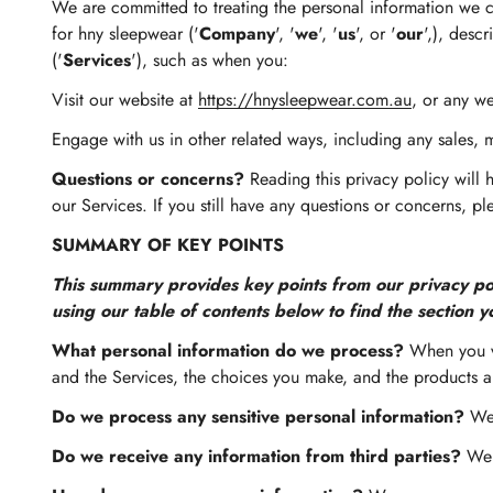
We are committed to treating the personal information we co
for hny sleepwear ('
Company
', '
we
', '
us
', or '
our
',), desc
('
Services
'), such as when you:
Visit our website at
https://hnysleepwear.com.au
, or any we
Engage with us in other related ways, including any sales, 
Questions or concerns?
Reading this privacy policy will 
our Services. If you still have any questions or concerns, p
SUMMARY OF KEY POINTS
This summary provides key points from our privacy poli
using our table of contents below to find the section y
What personal information do we process?
When you vi
and the Services, the choices you make, and the products a
Do we process any sensitive personal information?
We 
Do we receive any information from third parties?
We m