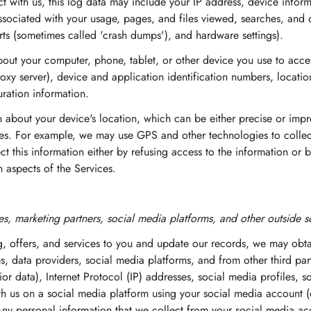
 with us, this log data may include your IP address, device inform
associated with your usage, pages, and files viewed, searches, and 
orts (sometimes called 'crash dumps'), and hardware settings).
out your computer, phone, tablet, or other device you use to acce
oxy server), device and application identification numbers, locatio
ration information.
n about your device's location, which can be either precise or im
ces. For example, we may use GPS and other technologies to collect
ct this information either by refusing access to the information or
 aspects of the Services.
s, marketing partners, social media platforms, and other outside s
ng, offers, and services to you and update our records, we may obt
s, data providers, social media platforms, and from other third part
or data), Internet Protocol (IP) addresses, social media profiles, 
ith us on a social media platform using your social media account 
ny personal information that we collect from your social media a