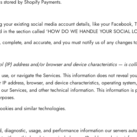
is stored by Shopify Payments.
g your existing social media account details, like your Facebook, T
escribed in the section called 'HOW DO WE HANDLE YOUR SOCIAL 
e, complete, and accurate, and you must notify us of any changes t
l (IP) address and/or browser and device characteristics — is colle
 use, or navigate the Services. This information does not reveal you
 IP address, browser, and device characteristics, operating system
ur Services, and other technical information. This information is p
urposes.
ookies and similar technologies.
d, diagnostic, usage, and performance information our servers auto