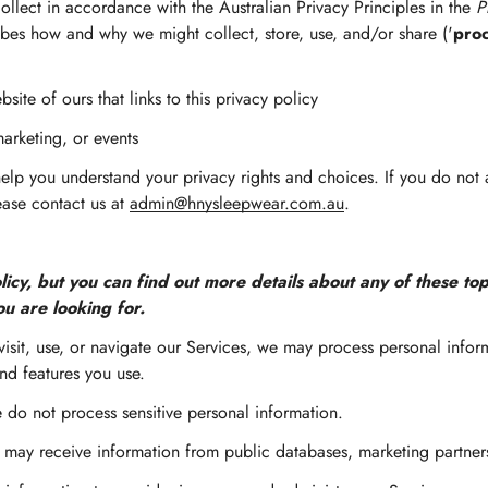
llect in accordance with the Australian Privacy Principles in the
P
ribes how and why we might collect, store, use, and/or share ('
pro
bsite of ours that links to this privacy policy
marketing, or events
help you understand your privacy rights and choices. If you do not
lease contact us at
admin@hnysleepwear.com.au
.
cy, but you can find out more details about any of these topi
ou are looking for.
sit, use, or navigate our Services, we may process personal info
nd features you use.
do not process sensitive personal information.
ay receive information from public databases, marketing partners