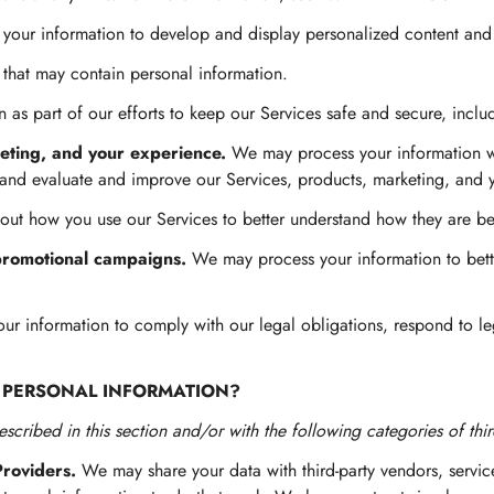
our information to develop and display personalized content and ad
 that may contain personal information.
as part of our efforts to keep our Services safe and secure, inclu
eting, and your experience.
We may process your information whe
 and evaluate and improve our Services, products, marketing, and 
ut how you use our Services to better understand how they are b
promotional campaigns.
We may process your information to bett
 information to comply with our legal obligations, respond to lega
 PERSONAL INFORMATION?
scribed in this section and/or with the following categories of thir
Providers.
We may share your data with third-party vendors, service