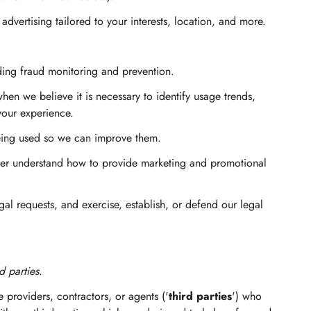
vertising tailored to your interests, location, and more.
ding fraud monitoring and prevention.
n we believe it is necessary to identify usage trends,
your experience.
eing used so we can improve them.
er understand how to provide marketing and promotional
l requests, and exercise, establish, or defend our legal
d parties.
 providers, contractors, or agents ('
third parties
') who