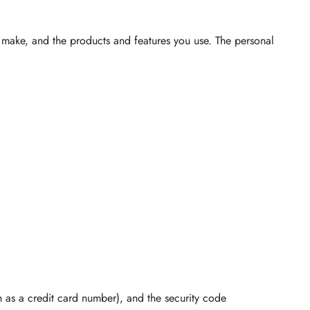
u make, and the products and features you use. The personal
as a credit card number), and the security code