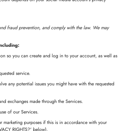
 and fraud prevention, and comply with the law. We may
ncluding:
n so you can create and log in to your account, as well as
quested service.
lve any potential issues you might have with the requested
 and exchanges made through the Services.
se of our Services.
 marketing purposes if this is in accordance with your
RIVACY RIGHTS?' below).