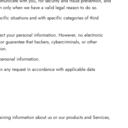
municate with you, for security and fraud prevention, and
n only when we have a valid legal reason to do so.
fic situations and with specific categories of third
ct your personal information. However, no electronic
r guarantee that hackers, cybercriminals, or other
ion.
 personal information.
pon any request in accordance with applicable data
taining information about us or our products and Services,