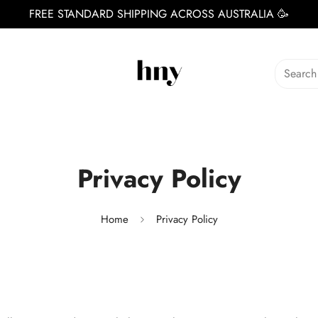
FREE STANDARD SHIPPING ACROSS AUSTRALIA 🥳
Search
Privacy Policy
Home
Privacy Policy