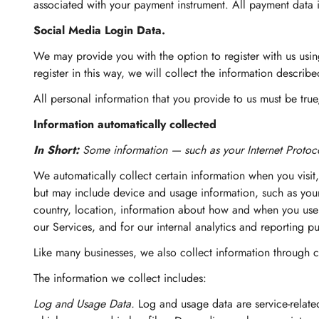
associated with your payment instrument. All payment data 
Social Media Login Data.
We may provide you with the option to register with us usin
register in this way, we will collect the information d
All personal information that you provide to us must be tru
Information automatically collected
In Short:
Some information — such as your Internet Protoco
We automatically collect certain information when you visit,
but may include device and usage information, such as your
country, location, information about how and when you use o
our Services, and for our internal analytics and reporting p
Like many businesses, we also collect information through c
The information we collect includes:
Log and Usage Data.
Log and usage data are service-relate