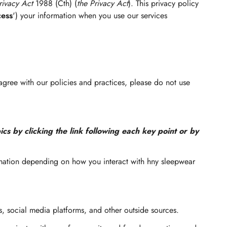
rivacy Act
1988 (Cth) (
the Privacy Act
). This privacy policy
cess
') your information when you use our services
 agree with our policies and practices, please do not use
cs by clicking the link following each key point or by
rmation depending on how you interact with hny sleepwear
, social media platforms, and other outside sources.