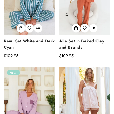
Alle Set in Baked Clay
Remi Set White and Dark
and Brandy
Cyan
Regular
$109.95
Regular
$109.95
price
price
NEW!