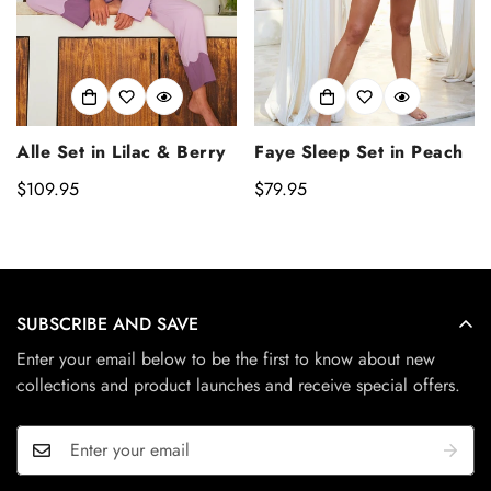
Alle Set in Lilac & Berry
Faye Sleep Set in Peach
Regular
$109.95
Regular
$79.95
price
price
SUBSCRIBE AND SAVE
Enter your email below to be the first to know about new
collections and product launches and receive special offers.