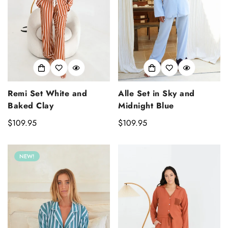
Remi Set White and
Alle Set in Sky and
Baked Clay
Midnight Blue
Regular
$109.95
Regular
$109.95
price
price
NEW!