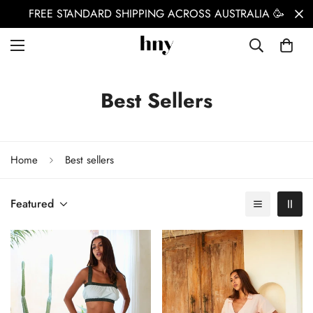
FREE STANDARD SHIPPING ACROSS AUSTRALIA 🥳
Best Sellers
Home
Best sellers
Featured