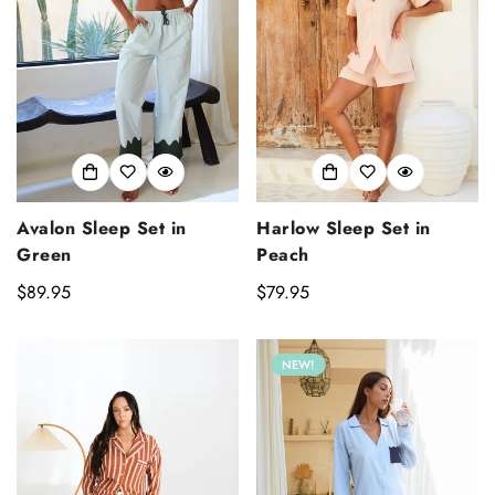
Avalon Sleep Set in
Harlow Sleep Set in
Green
Peach
Regular
$89.95
Regular
$79.95
price
price
NEW!