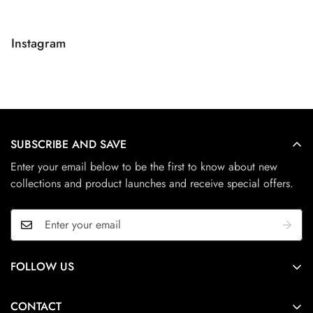
Instagram
SUBSCRIBE AND SAVE
Enter your email below to be the first to know about new
collections and product launches and receive special offers.
FOLLOW US
Adelaide, South Australia
CONTACT