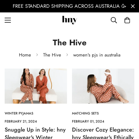
FREE STANDARD SHIPPING ACROSS AUSTRALIA 🥳
The Hive
Home
The Hive
women's pjs in australia
WINTER PYJAMAS
MATCHING SETS
FEBRUARY 21, 2024
FEBRUARY 01, 2024
Snuggle Up in Style: hny
Discover Cozy Elegance:
Sleepwear's Winter
hny Sleepwear's Ethically