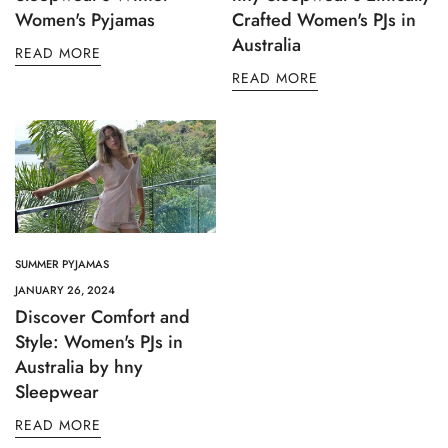
Women's Pyjamas
Crafted Women's PJs in
Australia
READ MORE
READ MORE
SUMMER PYJAMAS
JANUARY 26, 2024
Discover Comfort and
Style: Women's PJs in
Australia by hny
Sleepwear
READ MORE